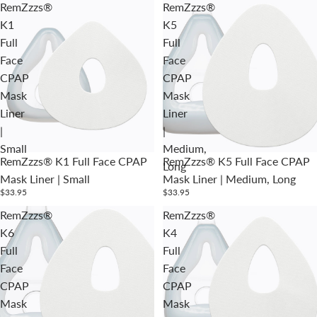
RemZzzs®
RemZzzs®
K1
K5
Full
Full
Face
Face
CPAP
CPAP
Mask
Mask
Liner
Liner
|
|
Small
Medium,
RemZzzs® K1 Full Face CPAP
RemZzzs® K5 Full Face CPAP
Long
Mask Liner | Small
Mask Liner | Medium, Long
$33.95
$33.95
RemZzzs®
RemZzzs®
K6
K4
Full
Full
Face
Face
CPAP
CPAP
Mask
Mask