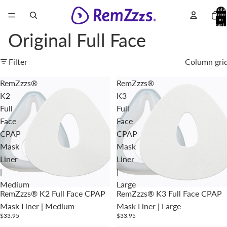
Total
items
in
cart:
0
Original Full Face
Filter
Column gri
RemZzzs®
RemZzzs®
K2
K3
Full
Full
Face
Face
CPAP
CPAP
Mask
Mask
Liner
Liner
|
|
Medium
Large
RemZzzs® K2 Full Face CPAP
RemZzzs® K3 Full Face CPAP
Mask Liner | Medium
Mask Liner | Large
$33.95
$33.95