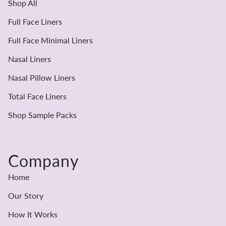
Shop All
Full Face Liners
Full Face Minimal Liners
Nasal Liners
Nasal Pillow Liners
Total Face Liners
Shop Sample Packs
Company
Home
Our Story
How It Works