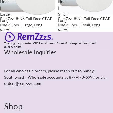
Liner
Liner
|
|
Large,
Small,
RemZzzs® K6 Full Face CPAP
RemZzzs® K4 Full Face CPAP
Long
Long
Mask Liner | Large, Long
Mask Liner | Small, Long
$33.95
$33.95
The original patented CPAP mask liners for restful sleep and improved
quality of life.
Wholesale Inquiries
For all wholesale orders, please reach out to Sandy
Southworth, Wholesale accounts at 877-473-6999 or via
orders@remzzzs.com
Shop