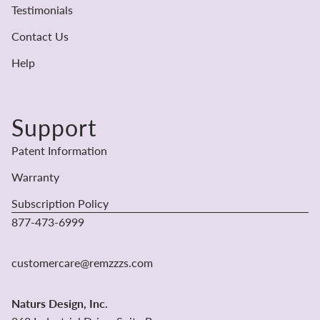
Testimonials
Contact Us
Help
Support
Patent Information
Warranty
Subscription Policy
877-473-6999
Refund policy
Privacy policy
customercare@remzzzs.com
Terms of service
Shipping policy
Naturs Design, Inc.
Contact information